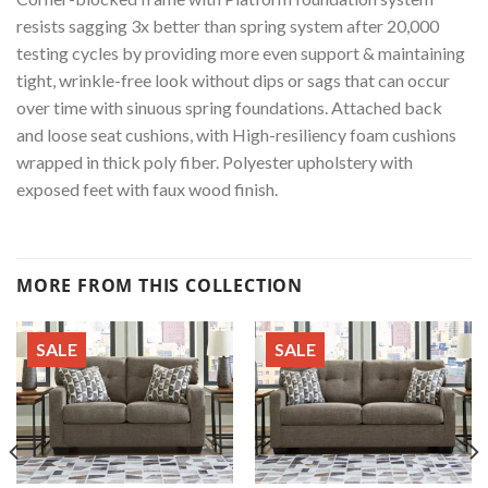
resists sagging 3x better than spring system after 20,000
testing cycles by providing more even support & maintaining
tight, wrinkle-free look without dips or sags that can occur
over time with sinuous spring foundations. Attached back
and loose seat cushions, with High-resiliency foam cushions
wrapped in thick poly fiber. Polyester upholstery with
exposed feet with faux wood finish.
MORE FROM THIS COLLECTION
SALE
SALE