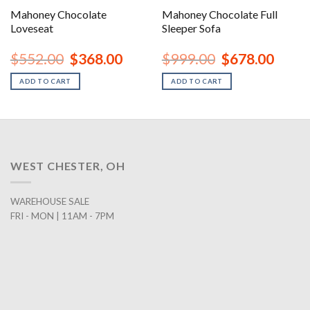
Mahoney Chocolate
Mahoney Chocolate Full
Loveseat
Sleeper Sofa
rent
Original
Current
Original
Curren
$
552.00
$
368.00
$
999.00
$
678.00
ce
price
price
price
price
was:
is:
was:
is:
ADD TO CART
ADD TO CART
8.00.
$552.00.
$368.00.
$999.00.
$678.0
WEST CHESTER, OH
WAREHOUSE SALE
FRI - MON | 11AM - 7PM