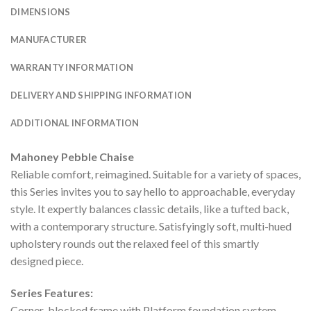
DIMENSIONS
MANUFACTURER
WARRANTY INFORMATION
DELIVERY AND SHIPPING INFORMATION
ADDITIONAL INFORMATION
Mahoney Pebble Chaise
Reliable comfort, reimagined. Suitable for a variety of spaces,
this Series invites you to say hello to approachable, everyday
style. It expertly balances classic details, like a tufted back,
with a contemporary structure. Satisfyingly soft, multi-hued
upholstery rounds out the relaxed feel of this smartly
designed piece.
Series Features:
Corner-blocked frame with Platform foundation system