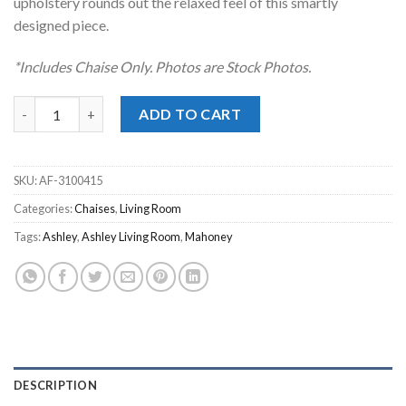
upholstery rounds out the relaxed feel of this smartly
designed piece.
*Includes Chaise Only. Photos are Stock Photos.
Mahoney Pebble Chaise quantity
ADD TO CART
SKU:
AF-3100415
Categories:
Chaises
,
Living Room
Tags:
Ashley
,
Ashley Living Room
,
Mahoney
DESCRIPTION