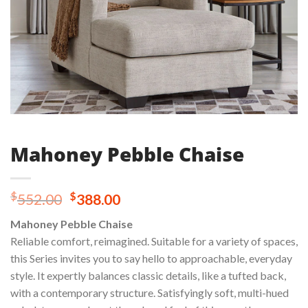
Mahoney Pebble Chaise
Original
Current
$
$
552.00
388.00
price
price
Mahoney Pebble Chaise
was:
is:
Reliable comfort, reimagined. Suitable for a variety of spaces,
$552.00.
$388.00.
this Series invites you to say hello to approachable, everyday
style. It expertly balances classic details, like a tufted back,
with a contemporary structure. Satisfyingly soft, multi-hued