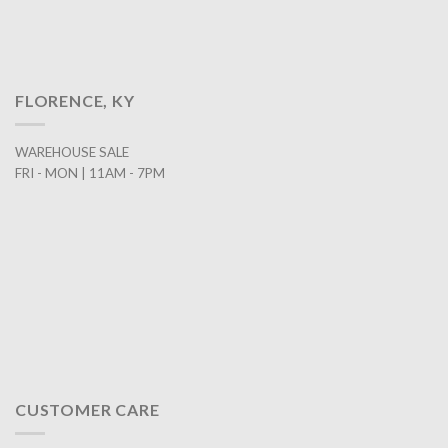
FLORENCE, KY
WAREHOUSE SALE
FRI - MON | 11AM - 7PM
CUSTOMER CARE