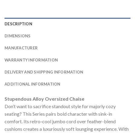
DESCRIPTION
DIMENSIONS
MANUFACTURER
WARRANTY INFORMATION
DELIVERY AND SHIPPING INFORMATION
ADDITIONAL INFORMATION
Stupendous Alloy Oversized Chaise
Don’t want to sacrifice standout style for majorly cozy
seating? This Series pairs bold character with sink-in
comfort. Its retro-cool jumbo cord over feather-blend
cushions creates a luxuriously soft lounging experience. With