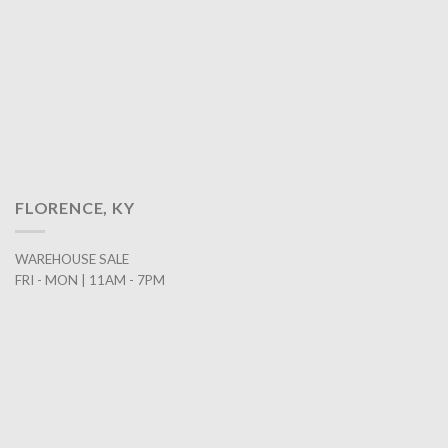
FLORENCE, KY
WAREHOUSE SALE
FRI - MON | 11AM - 7PM