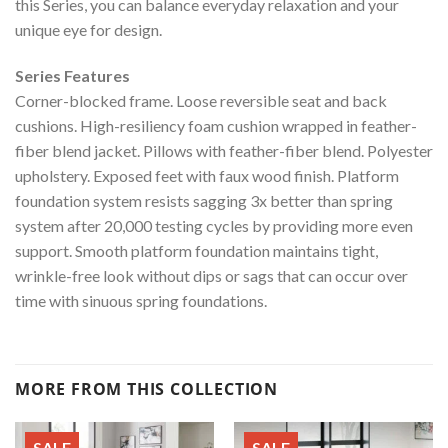
this Series, you can balance everyday relaxation and your
unique eye for design.
Series Features
Corner-blocked frame. Loose reversible seat and back
cushions. High-resiliency foam cushion wrapped in feather-
fiber blend jacket. Pillows with feather-fiber blend. Polyester
upholstery. Exposed feet with faux wood finish. Platform
foundation system resists sagging 3x better than spring
system after 20,000 testing cycles by providing more even
support. Smooth platform foundation maintains tight,
wrinkle-free look without dips or sags that can occur over
time with sinuous spring foundations.
MORE FROM THIS COLLECTION
SALE
SALE