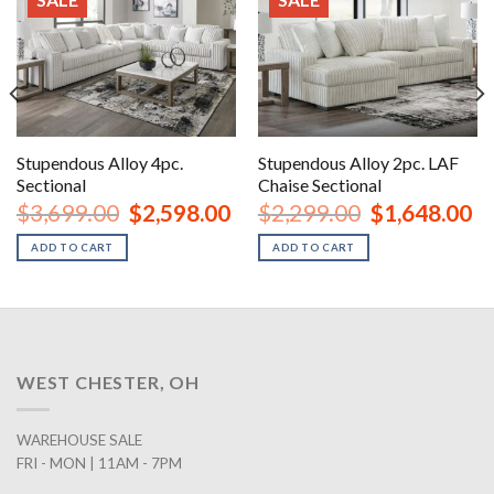
Stupendous Alloy 4pc.
Stupendous Alloy 2pc. LAF
Sectional
Chaise Sectional
urrent
Original
Current
Original
Cu
$
3,699.00
$
2,598.00
$
2,299.00
$
1,648.00
rice
price
price
price
pr
:
was:
is:
was:
is:
ADD TO CART
ADD TO CART
2,698.00.
$3,699.00.
$2,598.00.
$2,299.00.
$1
WEST CHESTER, OH
WAREHOUSE SALE
FRI - MON | 11AM - 7PM