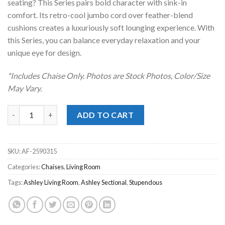
seating? This Series pairs bold character with sink-in
comfort. Its retro-cool jumbo cord over feather-blend
cushions creates a luxuriously soft lounging experience. With
this Series, you can balance everyday relaxation and your
unique eye for design.
*Includes Chaise Only. Photos are Stock Photos, Color/Size
May Vary.
Stupendous Alloy Oversized Chaise quantity
ADD TO CART
SKU:
AF-2590315
Categories:
Chaises
,
Living Room
Tags:
Ashley Living Room
,
Ashley Sectional
,
Stupendous