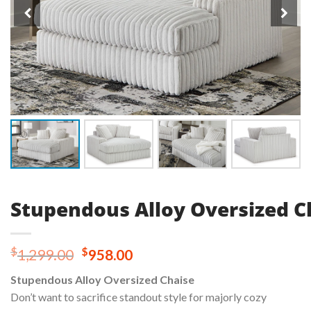
Stupendous Alloy Oversized C
Original
Current
$
$
1,299.00
958.00
price
price
Stupendous Alloy Oversized Chaise
was:
is:
Don’t want to sacrifice standout style for majorly cozy
$1,299.00.
$958.00.