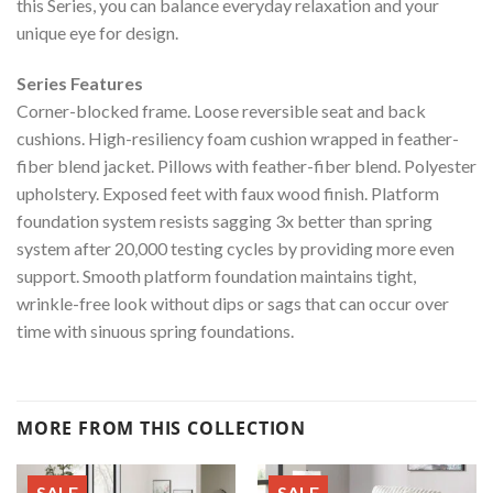
this Series, you can balance everyday relaxation and your
unique eye for design.
Series Features
Corner-blocked frame. Loose reversible seat and back
cushions. High-resiliency foam cushion wrapped in feather-
fiber blend jacket. Pillows with feather-fiber blend. Polyester
upholstery. Exposed feet with faux wood finish. Platform
foundation system resists sagging 3x better than spring
system after 20,000 testing cycles by providing more even
support. Smooth platform foundation maintains tight,
wrinkle-free look without dips or sags that can occur over
time with sinuous spring foundations.
MORE FROM THIS COLLECTION
SALE
SALE