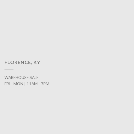
FLORENCE, KY
WAREHOUSE SALE
FRI - MON | 11AM - 7PM