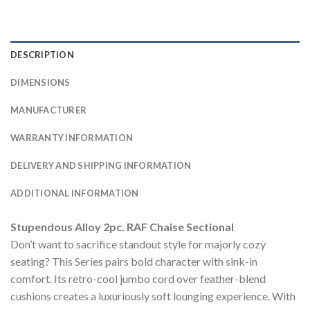
DESCRIPTION
DIMENSIONS
MANUFACTURER
WARRANTY INFORMATION
DELIVERY AND SHIPPING INFORMATION
ADDITIONAL INFORMATION
Stupendous Alloy 2pc. RAF Chaise Sectional
Don’t want to sacrifice standout style for majorly cozy
seating? This Series pairs bold character with sink-in
comfort. Its retro-cool jumbo cord over feather-blend
cushions creates a luxuriously soft lounging experience. With