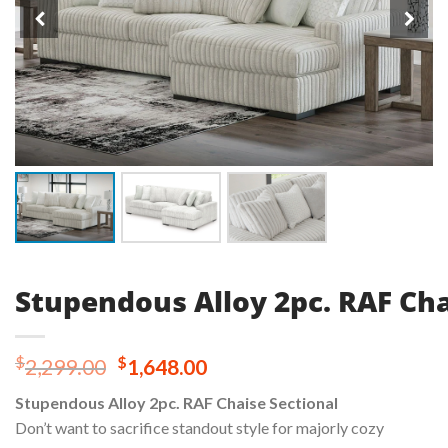
Stupendous Alloy 2pc. RAF Cha
Original
Current
$
$
2,299.00
1,648.00
price
price
Stupendous Alloy 2pc. RAF Chaise Sectional
was:
is:
Don’t want to sacrifice standout style for majorly cozy
$2,299.00.
$1,648.00.