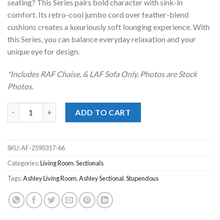
seating? This Series pairs bold character with sink-in
comfort. Its retro-cool jumbo cord over feather-blend
cushions creates a luxuriously soft lounging experience. With
this Series, you can balance everyday relaxation and your
unique eye for design.
*Includes RAF Chaise, & LAF Sofa Only. Photos are Stock
Photos.
Stupendous Alloy 2pc. RAF Chaise Sectional quantity
ADD TO CART
SKU:
AF-2590317-66
Categories:
Living Room
,
Sectionals
Tags:
Ashley Living Room
,
Ashley Sectional
,
Stupendous