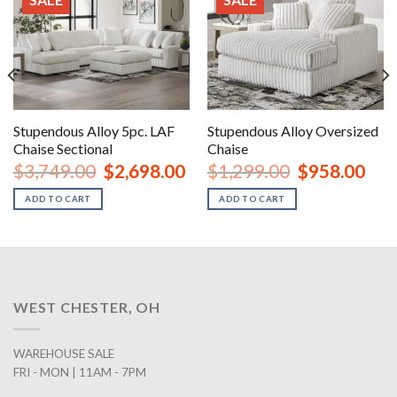
Stupendous Alloy 5pc. LAF
Stupendous Alloy Oversized
Chaise Sectional
Chaise
urrent
Original
Current
Original
Curr
$
3,749.00
$
2,698.00
$
1,299.00
$
958.00
rice
price
price
price
price
:
was:
is:
was:
is:
ADD TO CART
ADD TO CART
2,168.00.
$3,749.00.
$2,698.00.
$1,299.00.
$958
WEST CHESTER, OH
WAREHOUSE SALE
FRI - MON | 11AM - 7PM