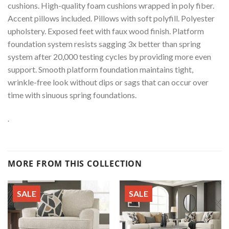
cushions. High-quality foam cushions wrapped in poly fiber.
Accent pillows included. Pillows with soft polyfill. Polyester
upholstery. Exposed feet with faux wood finish. Platform
foundation system resists sagging 3x better than spring
system after 20,000 testing cycles by providing more even
support. Smooth platform foundation maintains tight,
wrinkle-free look without dips or sags that can occur over
time with sinuous spring foundations.
.
MORE FROM THIS COLLECTION
SALE
SALE