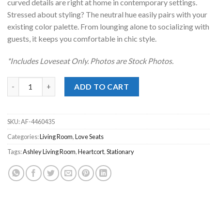
curved details are right at home in contemporary settings.
Stressed about styling? The neutral hue easily pairs with your
existing color palette. From lounging alone to socializing with
guests, it keeps you comfortable in chic style.
*Includes Loveseat Only. Photos are Stock Photos.
Heartcort Quartz Love Seat quantity
ADD TO CART
SKU:
AF-4460435
Categories:
Living Room
,
Love Seats
Tags:
Ashley Living Room
,
Heartcort
,
Stationary