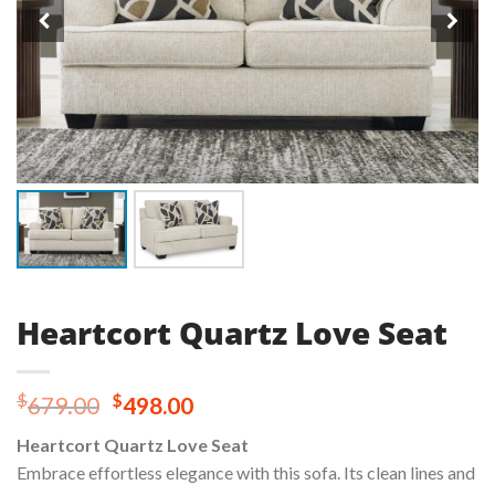
Heartcort Quartz Love Seat
Original
Current
$
$
679.00
498.00
price
price
Heartcort Quartz Love Seat
was:
is:
Embrace effortless elegance with this sofa. Its clean lines and
$679.00.
$498.00.