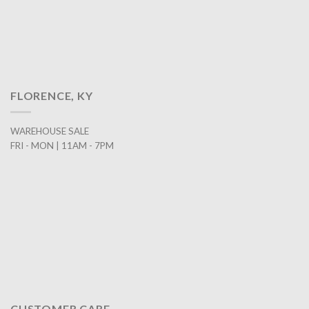
FLORENCE, KY
WAREHOUSE SALE
FRI - MON | 11AM - 7PM
CUSTOMER CARE