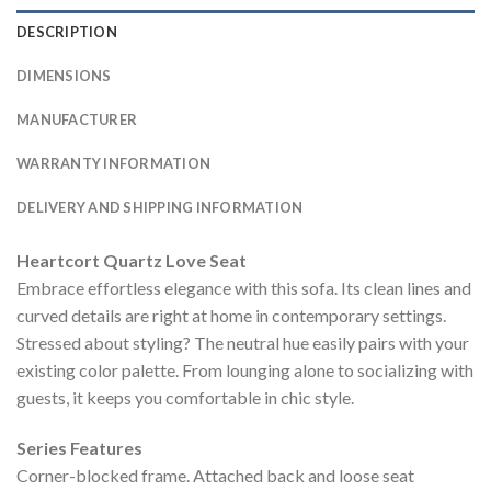
DESCRIPTION
DIMENSIONS
MANUFACTURER
WARRANTY INFORMATION
DELIVERY AND SHIPPING INFORMATION
Heartcort Quartz Love Seat
Embrace effortless elegance with this sofa. Its clean lines and
curved details are right at home in contemporary settings.
Stressed about styling? The neutral hue easily pairs with your
existing color palette. From lounging alone to socializing with
guests, it keeps you comfortable in chic style.
Series Features
Corner-blocked frame. Attached back and loose seat