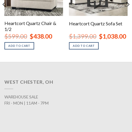
Heartcort Quartz Chair &
Heartcort Quartz Sofa Set
1/2
nt
Original
Current
Original
Cu
$
599.00
$
438.00
$
1,399.00
$
1,038.00
price
price
price
pr
was:
is:
was:
is:
ADD TO CART
ADD TO CART
00.
$599.00.
$438.00.
$1,399.00.
$1
WEST CHESTER, OH
WAREHOUSE SALE
FRI - MON | 11AM - 7PM