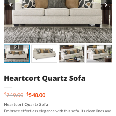
Heartcort Quartz Sofa
Original
Current
$
$
749.00
548.00
price
price
Heartcort Quartz Sofa
was:
is:
Embrace effortless elegance with this sofa. Its clean lines and
$749.00.
$548.00.