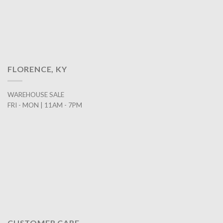
FLORENCE, KY
WAREHOUSE SALE
FRI - MON | 11AM - 7PM
CUSTOMER CARE