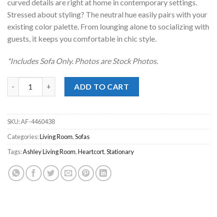
curved details are right at home in contemporary settings.
Stressed about styling? The neutral hue easily pairs with your
existing color palette. From lounging alone to socializing with
guests, it keeps you comfortable in chic style.
*Includes Sofa Only. Photos are Stock Photos.
Heartcort Quartz Sofa quantity
ADD TO CART
SKU:
AF-4460438
Categories:
Living Room
,
Sofas
Tags:
Ashley Living Room
,
Heartcort
,
Stationary