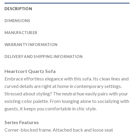
DESCRIPTION
DIMENSIONS
MANUFACTURER
WARRANTY INFORMATION
DELIVERY AND SHIPPING INFORMATION
Heartcort Quartz Sofa
Embrace effortless elegance with this sofa. Its clean lines and
curved details are right at home in contemporary settings.
Stressed about styling? The neutral hue easily pairs with your
existing color palette. From lounging alone to socializing with
guests, it keeps you comfortable in chic style.
Series Features
Corner-blocked frame. Attached back and loose seat