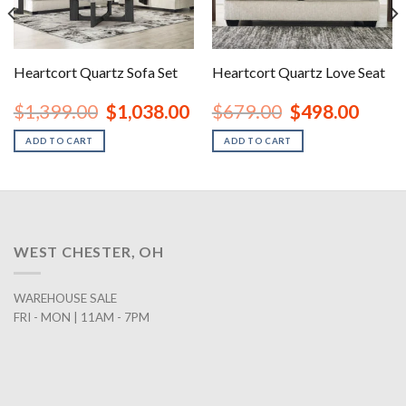
Heartcort Quartz Sofa Set
Heartcort Quartz Love Seat
nt
Original
Current
Original
Curren
$
1,399.00
$
1,038.00
$
679.00
$
498.00
price
price
price
price
was:
is:
was:
is:
ADD TO CART
ADD TO CART
00.
$1,399.00.
$1,038.00.
$679.00.
$498.0
WEST CHESTER, OH
WAREHOUSE SALE
FRI - MON | 11AM - 7PM