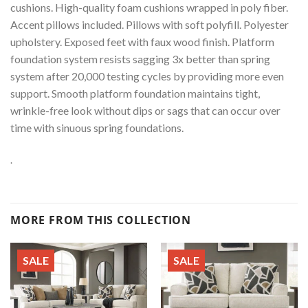
cushions. High-quality foam cushions wrapped in poly fiber.
Accent pillows included. Pillows with soft polyfill. Polyester
upholstery. Exposed feet with faux wood finish. Platform
foundation system resists sagging 3x better than spring
system after 20,000 testing cycles by providing more even
support. Smooth platform foundation maintains tight,
wrinkle-free look without dips or sags that can occur over
time with sinuous spring foundations.
.
MORE FROM THIS COLLECTION
SALE
SALE