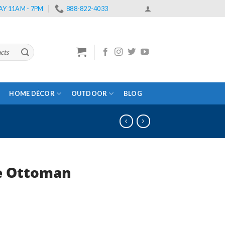
Y 11AM - 7PM
888-822-4033
HOME DÉCOR
OUTDOOR
BLOG
e Ottoman
rent
e