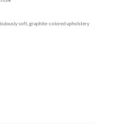
ATION
bulously soft, graphite-colored upholstery