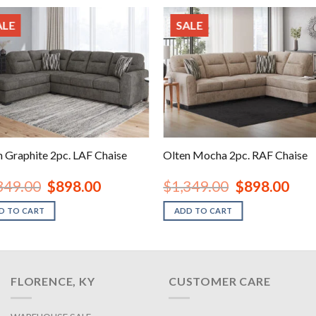
ALE
SALE
n Graphite 2pc. LAF Chaise
Olten Mocha 2pc. RAF Chaise
Original
Current
Original
Curre
349.00
$
898.00
$
1,349.00
$
898.00
price
price
price
price
was:
is:
was:
is:
D TO CART
ADD TO CART
$1,349.00.
$898.00.
$1,349.00.
$898.
FLORENCE, KY
CUSTOMER CARE