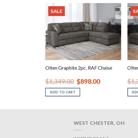
SALE
S
rsized Accent
Olten Graphite 2pc. RAF Chaise
Olte
inal
Current
Original
Current
48.00
$
1,349.00
$
898.00
$
1,
e
price
price
price
is:
was:
is:
ADD TO CART
AD
.00.
$248.00.
$1,349.00.
$898.00.
WEST CHESTER, OH