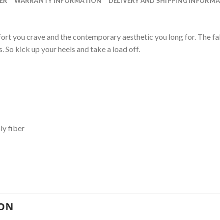
ER
WARRANTY INFORMATION
DELIVERY AND SHIPPING INFORM
ort you crave and the contemporary aesthetic you long for. The fa
. So kick up your heels and take a load off.
ly fiber
ION