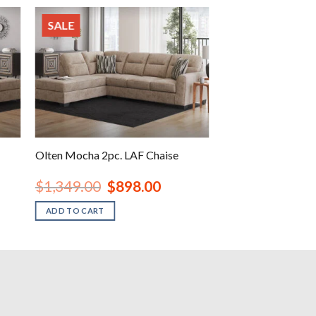
SALE
Olten Mocha 2pc. LAF Chaise
nt
Original
Current
$
1,349.00
$
898.00
price
price
was:
is:
ADD TO CART
00.
$1,349.00.
$898.00.