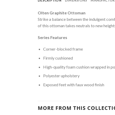
DESCRIPTION
DIMENSIONS
MANUFACTUR
Olten Graphite Ottoman
Strike a balance between the indulgent comf
of this ottoman takes neutrals to new heights
Series Features
Corner-blocked frame
Firmly cushioned
High-quality foam cushion wrapped in po
Polyester upholstery
Exposed feet with faux wood finish
MORE FROM THIS COLLECT