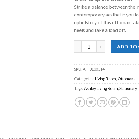
was:
is:
Strike a balance between the 
$298.00.
$228
contemporary aesthetic you lon
upholstery of this ottoman take
heels and take a load off.
Olten Graphite Ottoman quan
ADD TO
SKU:
AF-3130514
Categories:
Living Room
,
Ottomans
Tags:
Ashley Living Room
,
Stationary