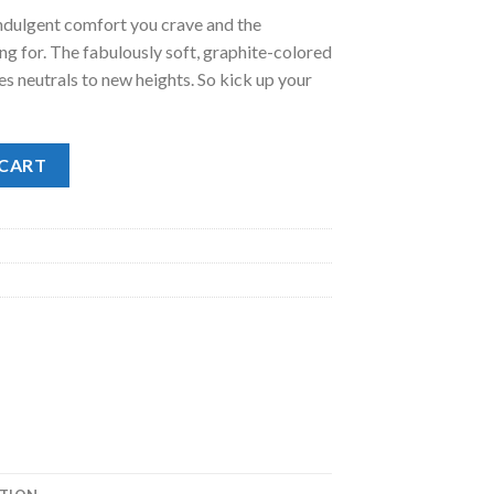
indulgent comfort you crave and the
.00.
g for. The fabulously soft, graphite-colored
s neutrals to new heights. So kick up your
tity
 CART