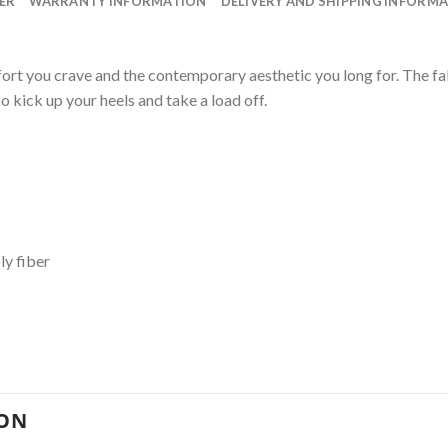
ER
WARRANTY INFORMATION
DELIVERY AND SHIPPING INFORM
ort you crave and the contemporary aesthetic you long for. The f
o kick up your heels and take a load off.
ly fiber
ION