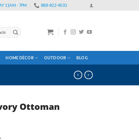
Y 11AM - 7PM
888-822-4033
HOME DÉCOR
OUTDOOR
BLOG
Ivory Ottoman
rent
e
n