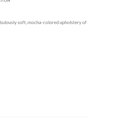
ATION
abulously soft, mocha-colored upholstery of