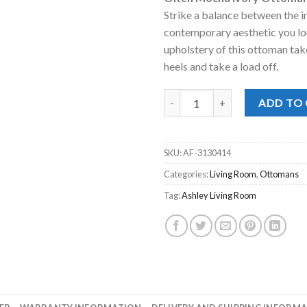
was:
is:
Strike a balance between the 
$298.00.
$228
contemporary aesthetic you lo
upholstery of this ottoman take
heels and take a load off.
Olten Mocha Ivory Ottoman q
ADD TO
SKU:
AF-3130414
Categories:
Living Room
,
Ottomans
Tag:
Ashley Living Room