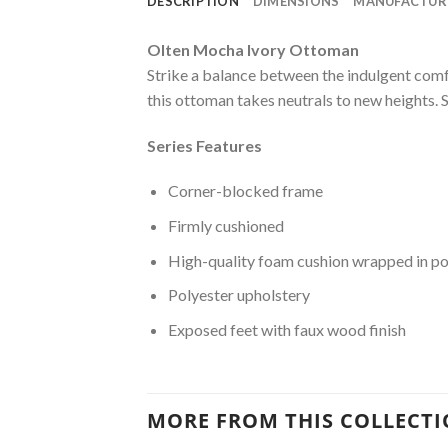
DESCRIPTION
DIMENSIONS
MANUFACTUR
Olten Mocha Ivory Ottoman
Strike a balance between the indulgent comf
this ottoman takes neutrals to new heights. S
Series Features
Corner-blocked frame
Firmly cushioned
High-quality foam cushion wrapped in po
Polyester upholstery
Exposed feet with faux wood finish
MORE FROM THIS COLLECT