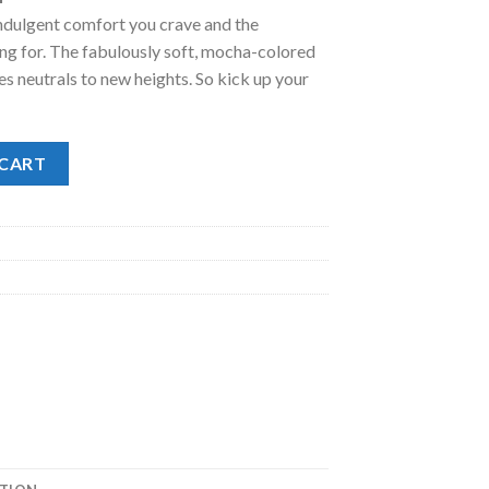
indulgent comfort you crave and the
.00.
ng for. The fabulously soft, mocha-colored
s neutrals to new heights. So kick up your
uantity
 CART