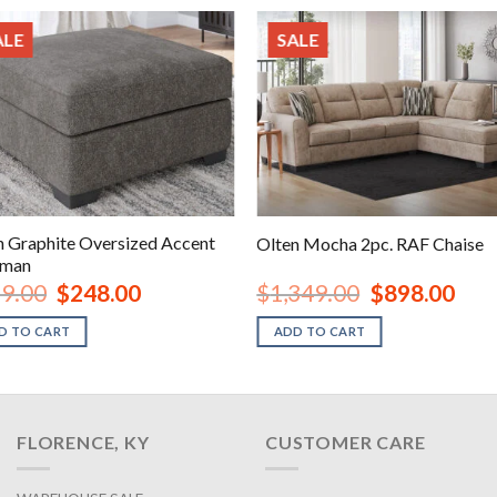
ALE
SALE
n Graphite Oversized Accent
Olten Mocha 2pc. RAF Chaise
oman
Original
Current
Original
Curre
9.00
$
248.00
$
1,349.00
$
898.00
price
price
price
price
was:
is:
was:
is:
D TO CART
ADD TO CART
$379.00.
$248.00.
$1,349.00.
$898.
FLORENCE, KY
CUSTOMER CARE