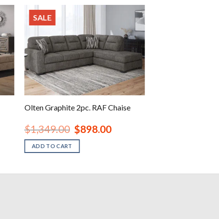
SALE
Olten Graphite 2pc. RAF Chaise
nt
Original
Current
$
1,349.00
$
898.00
price
price
was:
is:
ADD TO CART
00.
$1,349.00.
$898.00.