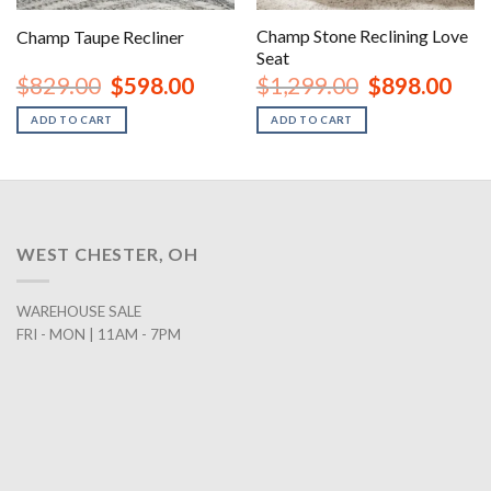
Champ Stone Reclining Love
Champ Taupe Recliner
Seat
urrent
Original
Current
Original
Curr
$
829.00
$
598.00
$
1,299.00
$
898.00
rice
price
price
price
price
:
was:
is:
was:
is:
ADD TO CART
ADD TO CART
1,798.00.
$829.00.
$598.00.
$1,299.00.
$898
WEST CHESTER, OH
WAREHOUSE SALE
FRI - MON | 11AM - 7PM