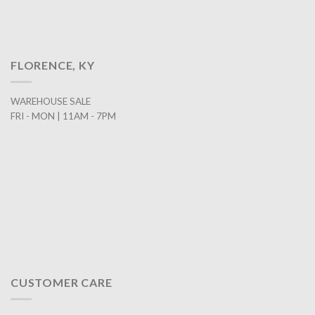
FLORENCE, KY
WAREHOUSE SALE
FRI - MON | 11AM - 7PM
CUSTOMER CARE