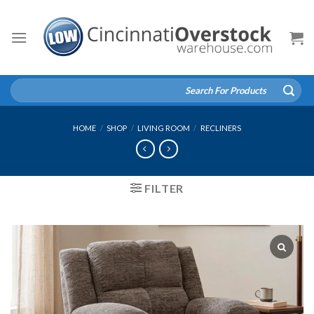
Skip
to
content
Search
for:
HOME
/
SHOP
/
LIVING ROOM
/
RECLINERS
FILTER