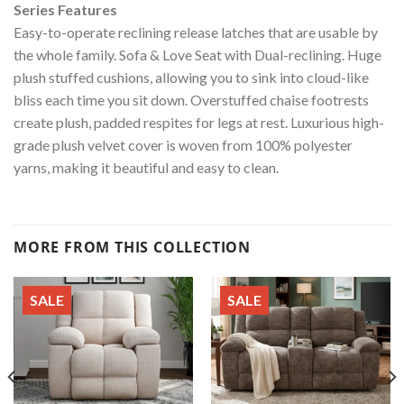
Series Features
Easy-to-operate reclining release latches that are usable by
the whole family. Sofa & Love Seat with Dual-reclining. Huge
plush stuffed cushions, allowing you to sink into cloud-like
bliss each time you sit down. Overstuffed chaise footrests
create plush, padded respites for legs at rest. Luxurious high-
grade plush velvet cover is woven from 100% polyester
yarns, making it beautiful and easy to clean.
MORE FROM THIS COLLECTION
SALE
SALE