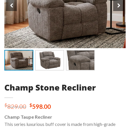
Champ Stone Recliner
Original
Current
$
$
829.00
598.00
price
price
Champ Taupe Recliner
was:
is:
This series luxurious buff cover is made from high-grade
$829.00.
$598.00.