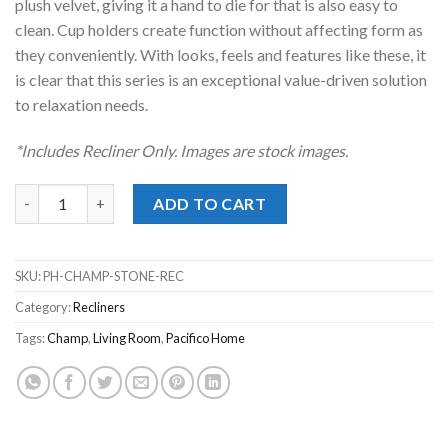
plush velvet, giving it a hand to die for that is also easy to
clean. Cup holders create function without affecting form as
they conveniently. With looks, feels and features like these, it
is clear that this series is an exceptional value-driven solution
to relaxation needs.
*Includes Recliner Only. Images are stock images.
Champ Stone Recliner quantity
ADD TO CART
SKU:
PH-CHAMP-STONE-REC
Category:
Recliners
Tags:
Champ
,
Living Room
,
Pacifico Home