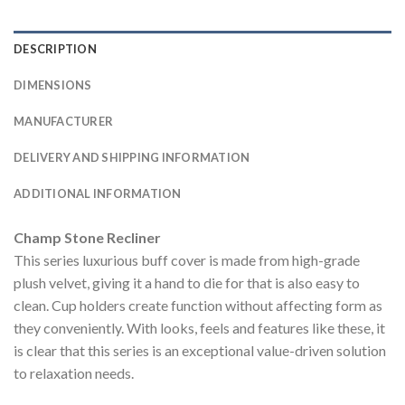
DESCRIPTION
DIMENSIONS
MANUFACTURER
DELIVERY AND SHIPPING INFORMATION
ADDITIONAL INFORMATION
Champ Stone Recliner
This series luxurious buff cover is made from high-grade
plush velvet, giving it a hand to die for that is also easy to
clean. Cup holders create function without affecting form as
they conveniently. With looks, feels and features like these, it
is clear that this series is an exceptional value-driven solution
to relaxation needs.