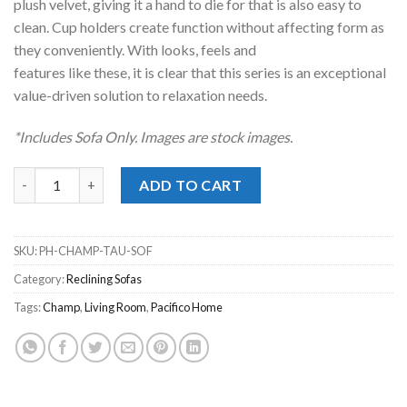
plush velvet, giving it a hand to die for that is also easy to
clean. Cup holders create function without affecting form as
they conveniently. With looks, feels and
features like these, it is clear that this series is an exceptional
value-driven solution to relaxation needs.
*Includes Sofa Only. Images are stock images.
Champ Taupe Reclining Sofa quantity
ADD TO CART
SKU:
PH-CHAMP-TAU-SOF
Category:
Reclining Sofas
Tags:
Champ
,
Living Room
,
Pacifico Home