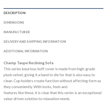
DESCRIPTION
DIMENSIONS
MANUFACTURER
DELIVERY AND SHIPPING INFORMATION
ADDITIONAL INFORMATION
Champ Taupe Reclining Sofa
This series luxurious buff cover is made from high-grade
plush velvet, giving it a hand to die for that is also easy to
clean. Cup holders create function without affecting form as
they conveniently. With looks, feels and
features like these, it is clear that this series is an exceptional
value-driven solution to relaxation needs.