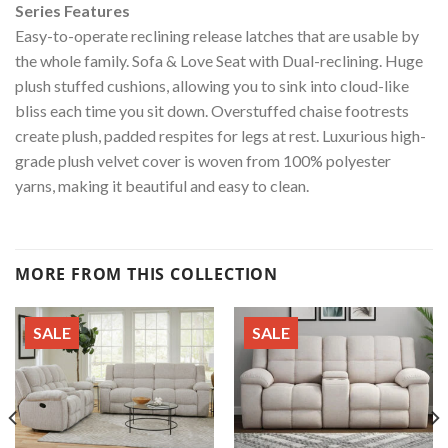
Series Features
Easy-to-operate reclining release latches that are usable by
the whole family. Sofa & Love Seat with Dual-reclining. Huge
plush stuffed cushions, allowing you to sink into cloud-like
bliss each time you sit down. Overstuffed chaise footrests
create plush, padded respites for legs at rest. Luxurious high-
grade plush velvet cover is woven from 100% polyester
yarns, making it beautiful and easy to clean.
MORE FROM THIS COLLECTION
SALE
SALE