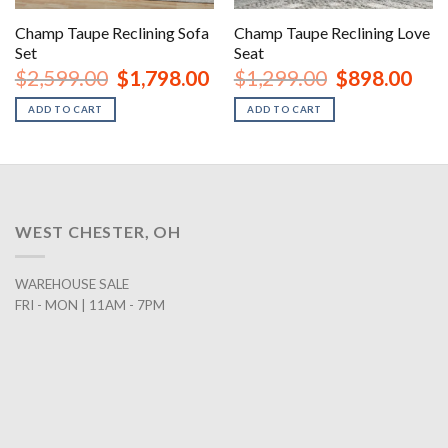
Champ Taupe Reclining Sofa
Champ Taupe Reclining Love
Set
Seat
nt
Original
Current
Original
Curr
$
2,599.00
$
1,798.00
$
1,299.00
$
898.00
price
price
price
price
was:
is:
was:
is:
ADD TO CART
ADD TO CART
00.
$2,599.00.
$1,798.00.
$1,299.00.
$898
WEST CHESTER, OH
WAREHOUSE SALE
FRI - MON | 11AM - 7PM