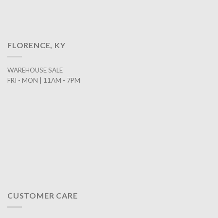
FLORENCE, KY
WAREHOUSE SALE
FRI - MON | 11AM - 7PM
CUSTOMER CARE