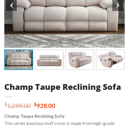
Champ Taupe Reclining Sofa
Original
Current
$
$
1,299.00
928.00
price
price
Champ Taupe Reclining Sofa
was:
is:
This series luxurious buff cover is made from high-grade
$1,299.00.
$928.00.