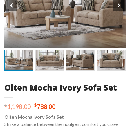
Olten Mocha Ivory Sofa Set
Original
Current
$
$
1,198.00
788.00
price
price
Olten Mocha Ivory Sofa Set
was:
is:
Strike a balance between the indulgent comfort you crave
$1,198.00.
$788.00.