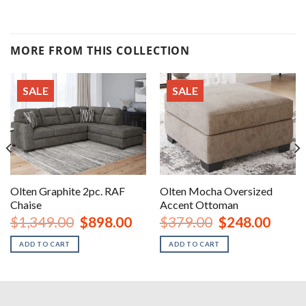
MORE FROM THIS COLLECTION
SALE
SALE
Olten Graphite 2pc. RAF
Olten Mocha Oversized
Chaise
Accent Ottoman
nt
Original
Current
Original
Curren
$
1,349.00
$
898.00
$
379.00
$
248.00
price
price
price
price
was:
is:
was:
is:
ADD TO CART
ADD TO CART
00.
$1,349.00.
$898.00.
$379.00.
$248.0