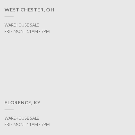
WEST CHESTER, OH
WAREHOUSE SALE
FRI - MON | 11AM - 7PM
FLORENCE, KY
WAREHOUSE SALE
FRI - MON | 11AM - 7PM