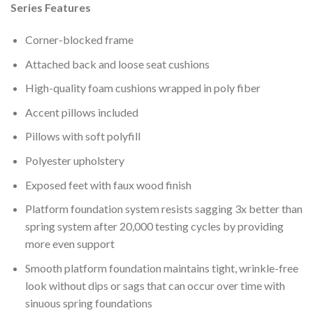
Series Features
Corner-blocked frame
Attached back and loose seat cushions
High-quality foam cushions wrapped in poly fiber
Accent pillows included
Pillows with soft polyfill
Polyester upholstery
Exposed feet with faux wood finish
Platform foundation system resists sagging 3x better than
spring system after 20,000 testing cycles by providing
more even support
Smooth platform foundation maintains tight, wrinkle-free
look without dips or sags that can occur over time with
sinuous spring foundations