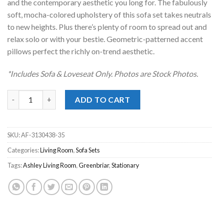
and the contemporary aesthetic you long for. The fabulously
soft, mocha-colored upholstery of this sofa set takes neutrals
to new heights. Plus there’s plenty of room to spread out and
relax solo or with your bestie. Geometric-patterned accent
pillows perfect the richly on-trend aesthetic.
*Includes Sofa & Loveseat Only. Photos are Stock Photos.
Olten Mocha Ivory Sofa Set quantity
ADD TO CART
SKU:
AF-3130438-35
Categories:
Living Room
,
Sofa Sets
Tags:
Ashley Living Room
,
Greenbriar
,
Stationary