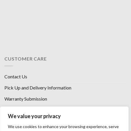
CUSTOMER CARE
Contact Us
Pick Up and Delivery Information
Warranty Submission
Financing Options
We value your privacy
West Chester, Ohio
We use cookies to enhance your browsing experience, serve