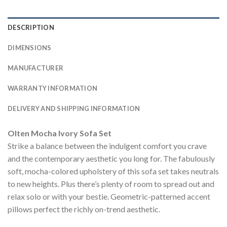
DESCRIPTION
DIMENSIONS
MANUFACTURER
WARRANTY INFORMATION
DELIVERY AND SHIPPING INFORMATION
Olten Mocha Ivory Sofa Set
Strike a balance between the indulgent comfort you crave
and the contemporary aesthetic you long for. The fabulously
soft, mocha-colored upholstery of this sofa set takes neutrals
to new heights. Plus there’s plenty of room to spread out and
relax solo or with your bestie. Geometric-patterned accent
pillows perfect the richly on-trend aesthetic.