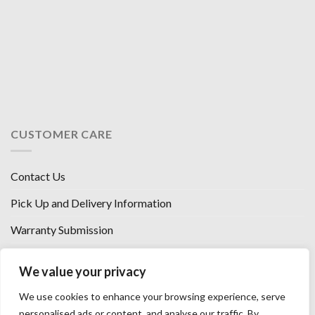
CUSTOMER CARE
Contact Us
Pick Up and Delivery Information
Warranty Submission
Financing Options
We value your privacy
West Chester, Ohio
We use cookies to enhance your browsing experience, serve
Florence, KY
personalised ads or content, and analyse our traffic. By