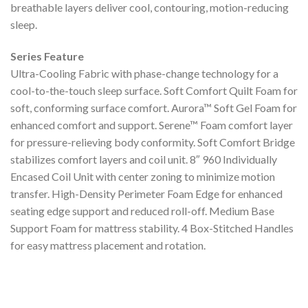
breathable layers deliver cool, contouring, motion-reducing
sleep.
Series Feature
Ultra-Cooling Fabric with phase-change technology for a
cool-to-the-touch sleep surface. Soft Comfort Quilt Foam for
soft, conforming surface comfort. Aurora™ Soft Gel Foam for
enhanced comfort and support. Serene™ Foam comfort layer
for pressure-relieving body conformity. Soft Comfort Bridge
stabilizes comfort layers and coil unit. 8″ 960 Individually
Encased Coil Unit with center zoning to minimize motion
transfer. High-Density Perimeter Foam Edge for enhanced
seating edge support and reduced roll-off. Medium Base
Support Foam for mattress stability. 4 Box-Stitched Handles
for easy mattress placement and rotation.