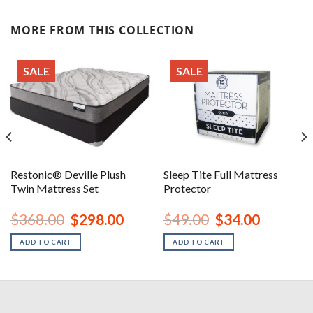
MORE FROM THIS COLLECTION
SALE
SALE
Restonic® Deville Plush
Sleep Tite Full Mattress
Twin Mattress Set
Protector
nt
Original
Current
Original
Current
$
368.00
$
298.00
$
49.00
$
34.00
price
price
price
price
was:
is:
was:
is:
ADD TO CART
ADD TO CART
00.
$368.00.
$298.00.
$49.00.
$34.00.