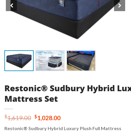
Restonic® Sudbury Hybrid Lux
Mattress Set
Original
Current
$
$
1,619.00
1,028.00
price
price
Restonic® Sudbury Hybrid Luxury Plush Full Mattress