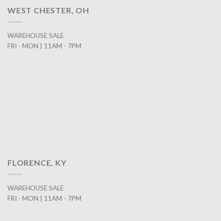
WEST CHESTER, OH
WAREHOUSE SALE
FRI - MON | 11AM - 7PM
FLORENCE, KY
WAREHOUSE SALE
FRI - MON | 11AM - 7PM