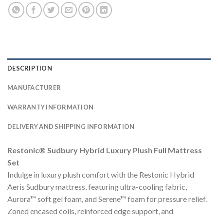
DESCRIPTION
MANUFACTURER
WARRANTY INFORMATION
DELIVERY AND SHIPPING INFORMATION
Restonic® Sudbury Hybrid Luxury Plush Full Mattress
Set
Indulge in luxury plush comfort with the Restonic Hybrid
Aeris Sudbury mattress, featuring ultra-cooling fabric,
Aurora™ soft gel foam, and Serene™ foam for pressure relief.
Zoned encased coils, reinforced edge support, and