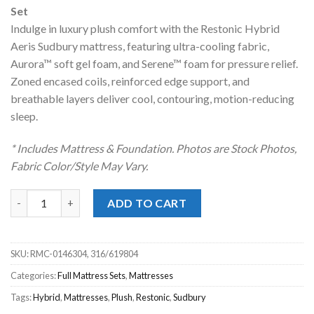
was:
is:
Set
$1,619.00.
$1,028.00.
Indulge in luxury plush comfort with the Restonic Hybrid
Aeris Sudbury mattress, featuring ultra-cooling fabric,
Aurora™ soft gel foam, and Serene™ foam for pressure relief.
Zoned encased coils, reinforced edge support, and
breathable layers deliver cool, contouring, motion-reducing
sleep.
* Includes Mattress & Foundation. Photos are Stock Photos,
Fabric Color/Style May Vary.
Restonic® Sudbury Hybrid Luxury Plush Full Mattress Set quan
ADD TO CART
SKU:
RMC-0146304, 316/619804
Categories:
Full Mattress Sets
,
Mattresses
Tags:
Hybrid
,
Mattresses
,
Plush
,
Restonic
,
Sudbury