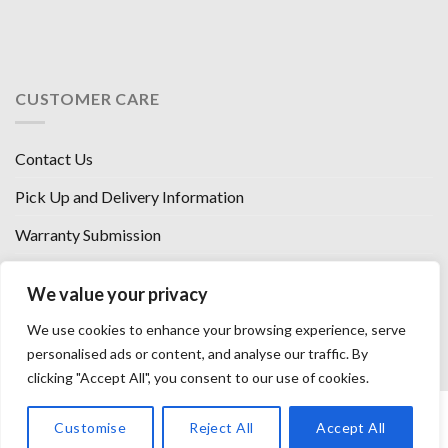
CUSTOMER CARE
Contact Us
Pick Up and Delivery Information
Warranty Submission
Financing Options
We value your privacy
West Chester, Ohio
We use cookies to enhance your browsing experience, serve
Florence, KY
personalised ads or content, and analyse our traffic. By
clicking "Accept All", you consent to our use of cookies.
HOW WE SELL SO LOW
OUR VENDORS
OUR AFFILIATES
Customise
Reject All
Accept All
CAREERS WITH US
PRIVACY POLICY
TERMS AND CONDITIONS