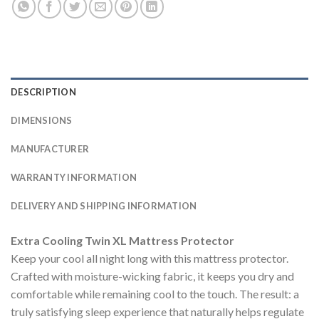
DESCRIPTION
DIMENSIONS
MANUFACTURER
WARRANTY INFORMATION
DELIVERY AND SHIPPING INFORMATION
Extra Cooling Twin XL Mattress Protector
Keep your cool all night long with this mattress protector.
Crafted with moisture-wicking fabric, it keeps you dry and
comfortable while remaining cool to the touch. The result: a
truly satisfying sleep experience that naturally helps regulate