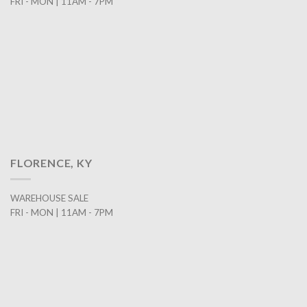
FRI - MON | 11AM - 7PM
FLORENCE, KY
WAREHOUSE SALE
FRI - MON | 11AM - 7PM