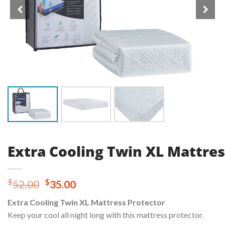
Extra Cooling Twin XL Mattres
Original
Current
$
$
52.00
35.00
price
price
Extra Cooling Twin XL Mattress Protector
was:
is:
Keep your cool all night long with this mattress protector.
$52.00.
$35.00.