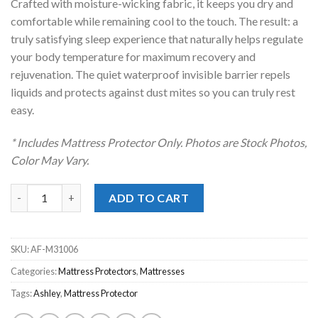
Crafted with moisture-wicking fabric, it keeps you dry and
comfortable while remaining cool to the touch. The result: a
truly satisfying sleep experience that naturally helps regulate
your body temperature for maximum recovery and
rejuvenation. The quiet waterproof invisible barrier repels
liquids and protects against dust mites so you can truly rest
easy.
* Includes Mattress Protector Only. Photos are Stock Photos,
Color May Vary.
Extra Cooling Twin XL Mattress Protector quantity
ADD TO CART
SKU:
AF-M31006
Categories:
Mattress Protectors
,
Mattresses
Tags:
Ashley
,
Mattress Protector