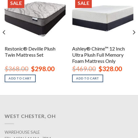
SALE
SALE
Restonic® Deville Plush
Ashley® Chime™ 12 Inch
Twin Mattress Set
Ultra Plush Full Memory
Foam Mattress Only
nt
Original
Current
Original
Curren
$
368.00
$
298.00
$
469.00
$
328.00
price
price
price
price
was:
is:
was:
is:
ADD TO CART
ADD TO CART
00.
$368.00.
$298.00.
$469.00.
$328.0
WEST CHESTER, OH
WAREHOUSE SALE