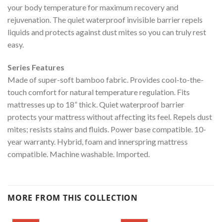
your body temperature for maximum recovery and
rejuvenation. The quiet waterproof invisible barrier repels
liquids and protects against dust mites so you can truly rest
easy.
Series Features
Made of super-soft bamboo fabric. Provides cool-to-the-
touch comfort for natural temperature regulation. Fits
mattresses up to 18” thick. Quiet waterproof barrier
protects your mattress without affecting its feel. Repels dust
mites; resists stains and fluids. Power base compatible. 10-
year warranty. Hybrid, foam and innerspring mattress
compatible. Machine washable. Imported.
MORE FROM THIS COLLECTION