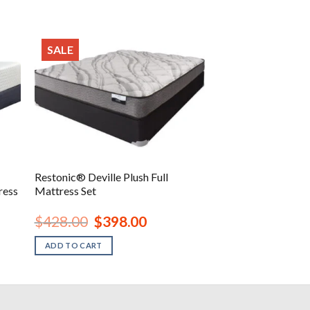
SALE
Restonic® Deville Plush Full
ress
Mattress Set
Original
Current
$
428.00
$
398.00
price
price
was:
is:
ADD TO CART
.
$428.00.
$398.00.