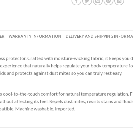
ER
WARRANTY INFORMATION
DELIVERY AND SHIPPING INFORM
ress protector. Crafted with moisture-wicking fabric, it keeps you
eep experience that naturally helps regulate your body temperature
ids and protects against dust mites so you can truly rest easy.
cool-to-the-touch comfort for natural temperature regulation. Fit
thout affecting its feel. Repels dust mites; resists stains and flu
patible. Machine washable. Imported.