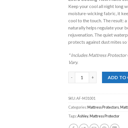
was:
is:
Keep your cool all night long w
$52.00.
$35.00
moisture-wicking fabric, it ke
cool to the touch. The result: a
naturally helps regulate your
rejuvenation. The quiet waterpr
protects against dust mites so 
* Includes Mattress Protector
Vary.
Extra Cooling Twin Mattress P
ADD TO
SKU:
AF-M31001
Categories:
Mattress Protectors
,
Matt
Tags:
Ashley
,
Mattress Protector