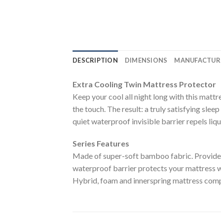
DESCRIPTION
DIMENSIONS
MANUFACTUR
Extra Cooling Twin Mattress Protector
Keep your cool all night long with this matt
the touch. The result: a truly satisfying sl
quiet waterproof invisible barrier repels liqu
Series Features
Made of super-soft bamboo fabric. Provides 
waterproof barrier protects your mattress wi
Hybrid, foam and innerspring mattress com