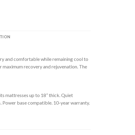
ATION
 dry and comfortable while remaining cool to
 for maximum recovery and rejuvenation. The
s mattresses up to 18” thick. Quiet
ids. Power base compatible. 10-year warranty.