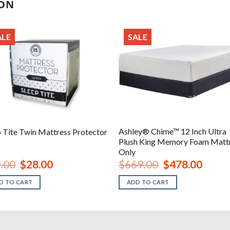
ION
ALE
SALE
Ashley® Chime™ 12 Inch Ultra
p Tite Twin Mattress Protector
Plush King Memory Foam Matt
Only
Original
Current
Original
Current
.00
$
28.00
$
669.00
$
478.00
price
price
price
price
was:
is:
was:
is:
D TO CART
ADD TO CART
$39.00.
$28.00.
$669.00.
$478.00