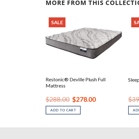
MORE FROM THIS COLLECT
SALE
S
12 Inch Ultra
Restonic® Deville Plush Full
Slee
ry Foam Mattress
Mattress
inal
Current
Original
Current
18.00
$
288.00
$
278.00
$
39
e
price
price
price
is:
was:
is:
ADD TO CART
AD
.00.
$318.00.
$288.00.
$278.00.