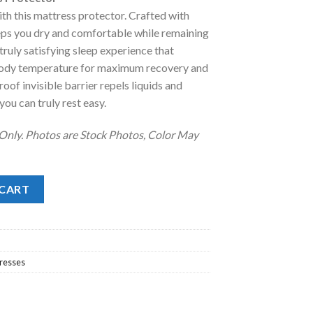
ith this mattress protector. Crafted with
.
eps you dry and comfortable while remaining
 truly satisfying sleep experience that
 body temperature for maximum recovery and
oof invisible barrier repels liquids and
you can truly rest easy.
 Only. Photos are Stock Photos, Color May
rotector quantity
 CART
resses