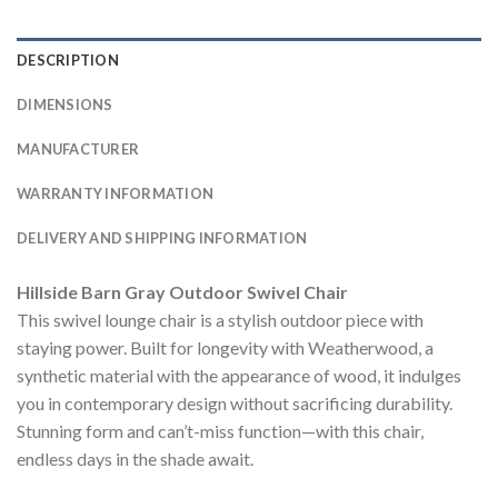
DESCRIPTION
DIMENSIONS
MANUFACTURER
WARRANTY INFORMATION
DELIVERY AND SHIPPING INFORMATION
Hillside Barn Gray Outdoor Swivel Chair
This swivel lounge chair is a stylish outdoor piece with
staying power. Built for longevity with Weatherwood, a
synthetic material with the appearance of wood, it indulges
you in contemporary design without sacrificing durability.
Stunning form and can’t-miss function—with this chair,
endless days in the shade await.