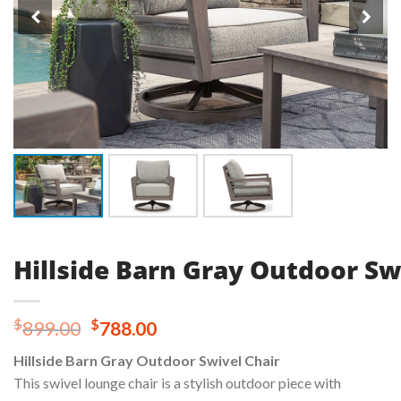
Hillside Barn Gray Outdoor Sw
Original
Current
$
$
899.00
788.00
price
price
Hillside Barn Gray Outdoor Swivel Chair
was:
is:
This swivel lounge chair is a stylish outdoor piece with
$899.00.
$788.00.