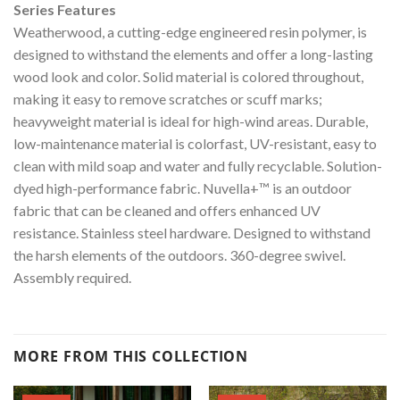
Series Features
Weatherwood, a cutting-edge engineered resin polymer, is
designed to withstand the elements and offer a long-lasting
wood look and color. Solid material is colored throughout,
making it easy to remove scratches or scuff marks;
heavyweight material is ideal for high-wind areas. Durable,
low-maintenance material is colorfast, UV-resistant, easy to
clean with mild soap and water and fully recyclable. Solution-
dyed high-performance fabric. Nuvella+™ is an outdoor
fabric that can be cleaned and offers enhanced UV
resistance. Stainless steel hardware. Designed to withstand
the harsh elements of the outdoors. 360-degree swivel.
Assembly required.
MORE FROM THIS COLLECTION