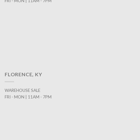
FRI - MON | 11AM - 7PM
FLORENCE, KY
WAREHOUSE SALE
FRI - MON | 11AM - 7PM