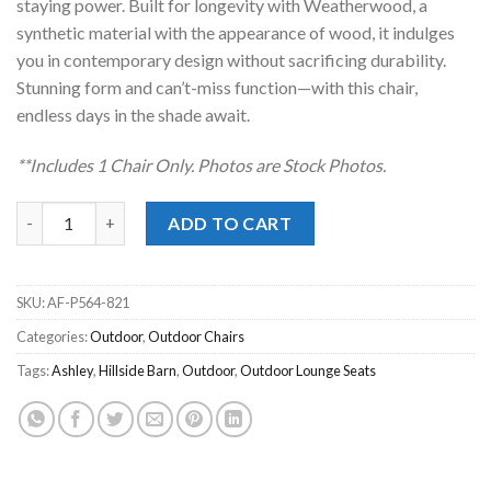
staying power. Built for longevity with Weatherwood, a
synthetic material with the appearance of wood, it indulges
you in contemporary design without sacrificing durability.
Stunning form and can’t-miss function—with this chair,
endless days in the shade await.
**Includes 1 Chair Onl
y. Photos are Stock Photos.
Hillside Barn Gray Outdoor Swivel Chair quantity
ADD TO CART
SKU:
AF-P564-821
Categories:
Outdoor
,
Outdoor Chairs
Tags:
Ashley
,
Hillside Barn
,
Outdoor
,
Outdoor Lounge Seats