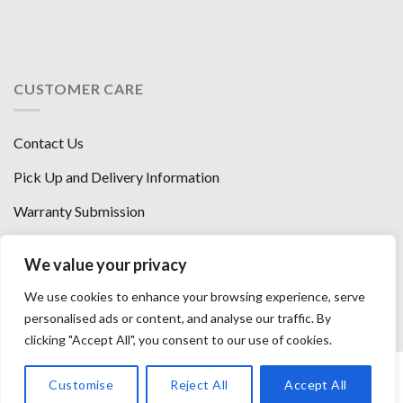
CUSTOMER CARE
Contact Us
Pick Up and Delivery Information
Warranty Submission
Financing Options
We value your privacy
West Chester, Ohio
We use cookies to enhance your browsing experience, serve
Florence, KY
personalised ads or content, and analyse our traffic. By
clicking "Accept All", you consent to our use of cookies.
HOW WE SELL SO LOW
OUR VENDORS
OUR AFFILIATES
Customise
Reject All
Accept All
CAREERS WITH US
PRIVACY POLICY
TERMS AND CONDITIONS