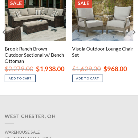
SALE
SALE
Brook Ranch Brown
Visola Outdoor Lounge Chair
Outdoor Sectional w/ Bench
Set
Ottoman
urrent
Original
Current
Original
Curr
$
2,279.00
$
1,938.00
$
1,629.00
$
968.00
rice
price
price
price
price
:
was:
is:
was:
is:
ADD TO CART
ADD TO CART
1,348.00.
$2,279.00.
$1,938.00.
$1,629.00.
$968
WEST CHESTER, OH
WAREHOUSE SALE