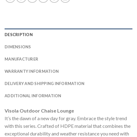
DESCRIPTION
DIMENSIONS
MANUFACTURER
WARRANTY INFORMATION
DELIVERY AND SHIPPING INFORMATION
ADDITIONAL INFORMATION
Visola Outdoor Chaise Lounge
It’s the dawn of a new day for gray. Embrace the style trend
with this series. Crafted of HDPE material that combines the
exceptional durability and weather resistance you need with