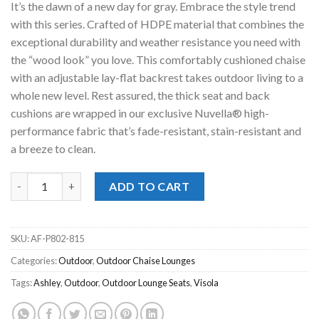
It’s the dawn of a new day for gray. Embrace the style trend
$1,179.00.
$598.00.
with this series. Crafted of HDPE material that combines the
exceptional durability and weather resistance you need with
the “wood look” you love. This comfortably cushioned chaise
with an adjustable lay-flat backrest takes outdoor living to a
whole new level. Rest assured, the thick seat and back
cushions are wrapped in our exclusive Nuvella® high-
performance fabric that’s fade-resistant, stain-resistant and
a breeze to clean.
Visola Outdoor Chaise Lounge quantity
ADD TO CART
SKU:
AF-P802-815
Categories:
Outdoor
,
Outdoor Chaise Lounges
Tags:
Ashley
,
Outdoor
,
Outdoor Lounge Seats
,
Visola