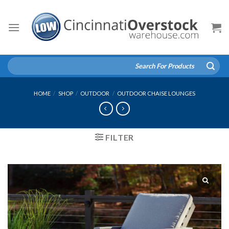
Skip
to
content
Search
for:
HOME
/
SHOP
/
OUTDOOR
/
OUTDOOR CHAISE LOUNGES
FILTER