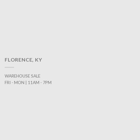
FLORENCE, KY
WAREHOUSE SALE
FRI - MON | 11AM - 7PM