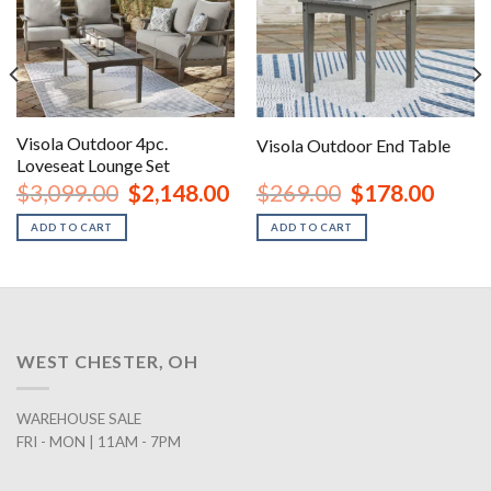
Visola Outdoor 4pc.
Visola Outdoor End Table
Loveseat Lounge Set
nt
Original
Current
Original
Curren
$
3,099.00
$
2,148.00
$
269.00
$
178.00
price
price
price
price
was:
is:
was:
is:
ADD TO CART
ADD TO CART
00.
$3,099.00.
$2,148.00.
$269.00.
$178.0
WEST CHESTER, OH
WAREHOUSE SALE
FRI - MON | 11AM - 7PM