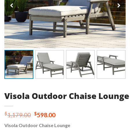
Visola Outdoor Chaise Lounge
Original
Current
$
$
1,179.00
598.00
price
price
Visola Outdoor Chaise Lounge
was:
is: