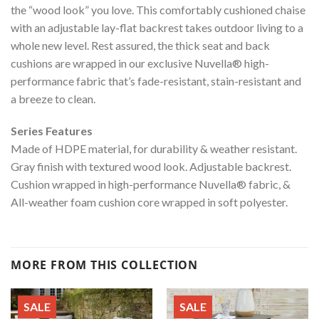
the “wood look” you love. This comfortably cushioned chaise
with an adjustable lay-flat backrest takes outdoor living to a
whole new level. Rest assured, the thick seat and back
cushions are wrapped in our exclusive Nuvella® high-
performance fabric that’s fade-resistant, stain-resistant and
a breeze to clean.
Series Features
Made of HDPE material, for durability & weather resistant.
Gray finish with textured wood look. Adjustable backrest.
Cushion wrapped in high-performance Nuvella® fabric, &
All-weather foam cushion core wrapped in soft polyester.
MORE FROM THIS COLLECTION
SALE
SALE