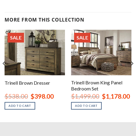
MORE FROM THIS COLLECTION
SALE
SALE
Trinell Brown King Panel
Trinell Brown Dresser
Bedroom Set
urrent
Original
Current
Original
Cu
$
538.00
$
398.00
$
1,499.00
$
1,178.00
rice
price
price
price
pr
:
was:
is:
was:
is:
ADD TO CART
ADD TO CART
1,048.00.
$538.00.
$398.00.
$1,499.00.
$1