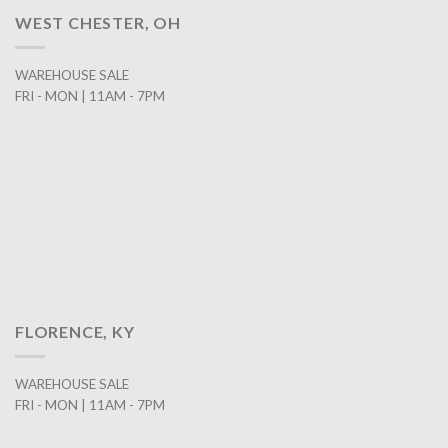
WEST CHESTER, OH
WAREHOUSE SALE
FRI - MON | 11AM - 7PM
FLORENCE, KY
WAREHOUSE SALE
FRI - MON | 11AM - 7PM