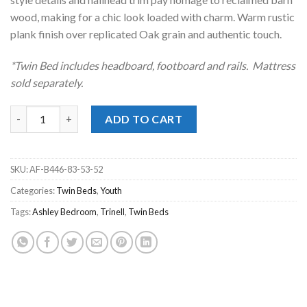
wood, making for a chic look loaded with charm. Warm rustic
plank finish over replicated Oak grain and authentic touch.
*Twin Bed includes headboard, footboard and rails. Mattress
sold separately.
Trinell Brown Twin Panel Bed quantity
ADD TO CART
SKU:
AF-B446-83-53-52
Categories:
Twin Beds
,
Youth
Tags:
Ashley Bedroom
,
Trinell
,
Twin Beds