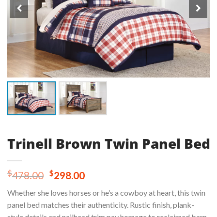
Trinell Brown Twin Panel Bed
Original
Current
$
$
478.00
298.00
price
price
Whether she loves horses or he’s a cowboy at heart, this twin
was:
is:
panel bed matches their authenticity. Rustic finish, plank-
$478.00.
$298.00.
style details and nailhead trim pay homage to reclaimed barn