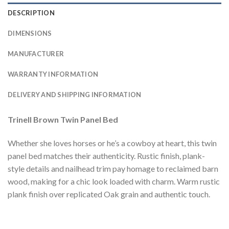
DESCRIPTION
DIMENSIONS
MANUFACTURER
WARRANTY INFORMATION
DELIVERY AND SHIPPING INFORMATION
Trinell Brown Twin Panel Bed
Whether she loves horses or he’s a cowboy at heart, this twin
panel bed matches their authenticity. Rustic finish, plank-
style details and nailhead trim pay homage to reclaimed barn
wood, making for a chic look loaded with charm. Warm rustic
plank finish over replicated Oak grain and authentic touch.