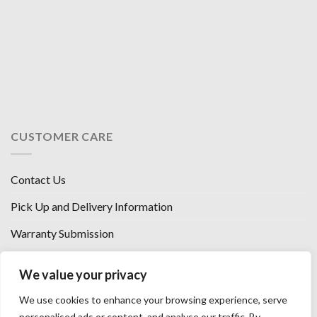
CUSTOMER CARE
Contact Us
Pick Up and Delivery Information
Warranty Submission
Financing Options
We value your privacy
West Chester, Ohio
We use cookies to enhance your browsing experience, serve
Florence, KY
personalised ads or content, and analyse our traffic. By