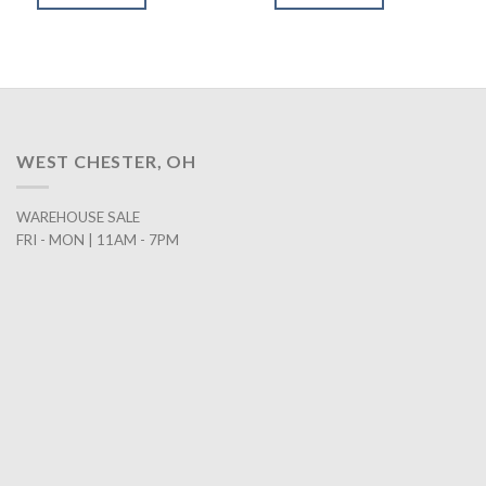
$199.00.
$158.00.
$849.00.
$578.00.
WEST CHESTER, OH
WAREHOUSE SALE
FRI - MON | 11AM - 7PM