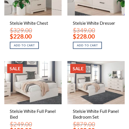
Stelsie White Chest
Stelsie White Dresser
$
329.00
$
349.00
Original
Current
Original
Current
$
228.00
$
228.00
price
price
price
price
was:
is:
was:
is:
ADD TO CART
ADD TO CART
$329.00.
$228.00.
$349.00.
$228.00.
SALE
SALE
Stelsie White Full Panel
Stelsie White Full Panel
Bed
Bedroom Set
$
249.00
$
879.00
Original
Current
Original
Current