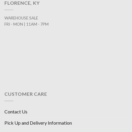
FLORENCE, KY
WAREHOUSE SALE
FRI - MON | 11AM - 7PM
CUSTOMER CARE
Contact Us
Pick Up and Delivery Information