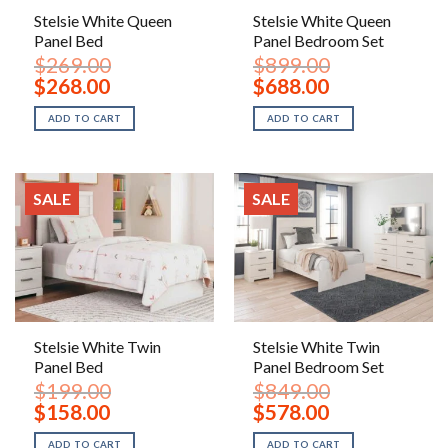
Stelsie White Queen
Stelsie White Queen
Panel Bed
Panel Bedroom Set
$
269.00
$
899.00
Original
Current
Original
Current
$
268.00
$
688.00
price
price
price
price
was:
is:
was:
is:
ADD TO CART
ADD TO CART
$269.00.
$268.00.
$899.00.
$688.00.
SALE
SALE
Stelsie White Twin
Stelsie White Twin
Panel Bed
Panel Bedroom Set
$
199.00
$
849.00
Original
Current
Original
Current
$
158.00
$
578.00
price
price
price
price
was:
is:
was:
is:
ADD TO CART
ADD TO CART