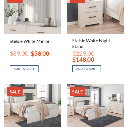
Stelsie White Night
Stelsie White Mirror
Stand
Original
Current
$
89.00
$
58.00
$
229.00
price
price
Original
Current
$
148.00
was:
is:
price
price
$89.00.
$58.00.
was:
is:
ADD TO CART
ADD TO CART
$229.00.
$148.00.
SALE
SALE