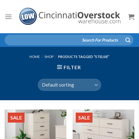
Skip
to
content
Search
for:
HOME
/
SHOP
/
PRODUCTS TAGGED “STELSIE”
FILTER
SALE
SALE