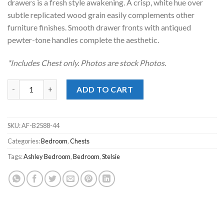
drawers is a fresh style awakening. A crisp, white hue over
subtle replicated wood grain easily complements other
furniture finishes. Smooth drawer fronts with antiqued
pewter-tone handles complete the aesthetic.
*Includes Chest only. Photos are stock Photos.
Stelsie White Chest quantity
ADD TO CART
SKU:
AF-B2588-44
Categories:
Bedroom
,
Chests
Tags:
Ashley Bedroom
,
Bedroom
,
Stelsie