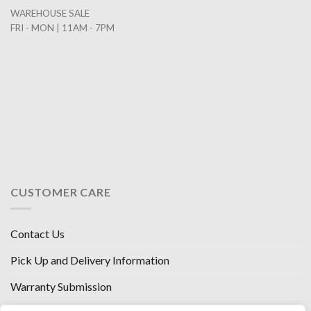
WAREHOUSE SALE
FRI - MON | 11AM - 7PM
CUSTOMER CARE
Contact Us
Pick Up and Delivery Information
Warranty Submission