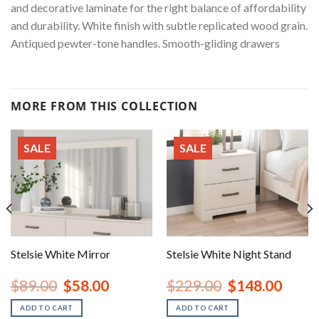
and decorative laminate for the right balance of affordability
and durability. White finish with subtle replicated wood grain.
Antiqued pewter-tone handles. Smooth-gliding drawers
MORE FROM THIS COLLECTION
SALE
SALE
Stelsie White Mirror
Stelsie White Night Stand
nt
Original
Current
Original
Curren
$
89.00
$
58.00
$
229.00
$
148.00
price
price
price
price
was:
is:
was:
is:
ADD TO CART
ADD TO CART
00.
$89.00.
$58.00.
$229.00.
$148.0