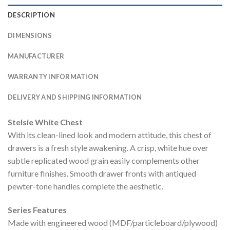
DESCRIPTION
DIMENSIONS
MANUFACTURER
WARRANTY INFORMATION
DELIVERY AND SHIPPING INFORMATION
Stelsie White Chest
With its clean-lined look and modern attitude, this chest of
drawers is a fresh style awakening. A crisp, white hue over
subtle replicated wood grain easily complements other
furniture finishes. Smooth drawer fronts with antiqued
pewter-tone handles complete the aesthetic.
Series Features
Made with engineered wood (MDF/particleboard/plywood)