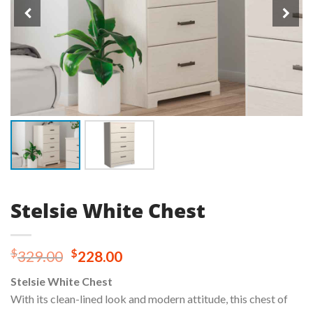
Stelsie White Chest
Original
Current
$
$
329.00
228.00
price
price
Stelsie White Chest
was:
is:
With its clean-lined look and modern attitude, this chest of
$329.00.
$228.00.