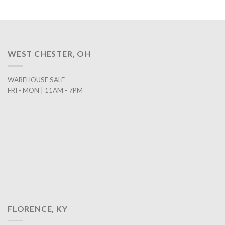
WEST CHESTER, OH
WAREHOUSE SALE
FRI - MON | 11AM - 7PM
FLORENCE, KY