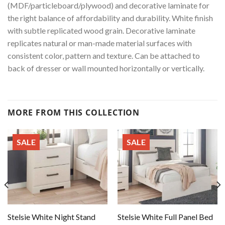
(MDF/particleboard/plywood) and decorative laminate for
the right balance of affordability and durability. White finish
with subtle replicated wood grain. Decorative laminate
replicates natural or man-made material surfaces with
consistent color, pattern and texture. Can be attached to
back of dresser or wall mounted horizontally or vertically.
MORE FROM THIS COLLECTION
SALE
SALE
Stelsie White Night Stand
Stelsie White Full Panel Bed