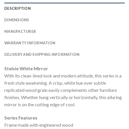
DESCRIPTION
DIMENSIONS
MANUFACTURER
WARRANTY INFORMATION
DELIVERY AND SHIPPING INFORMATION
Stelsie White Mirror
With its clean-lined look and modern attitude, this series is a
fresh style awakening. A crisp, white hue over subtle
replicated wood grain easily complements other furniture
finishes. Whether hung vertically or horizontally, this alluring
mirror is on the cutting edge of cool.
Series Features
Frame made with engineered wood