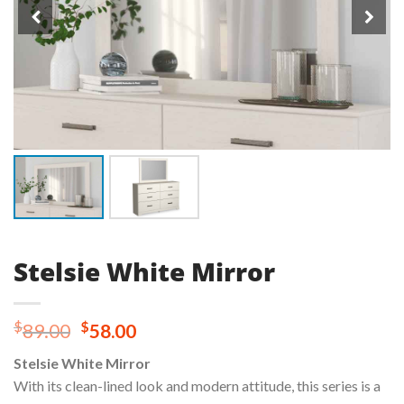
Stelsie White Mirror
Original
Current
$
$
89.00
58.00
price
price
Stelsie White Mirror
was:
is:
With its clean-lined look and modern attitude, this series is a
$89.00.
$58.00.