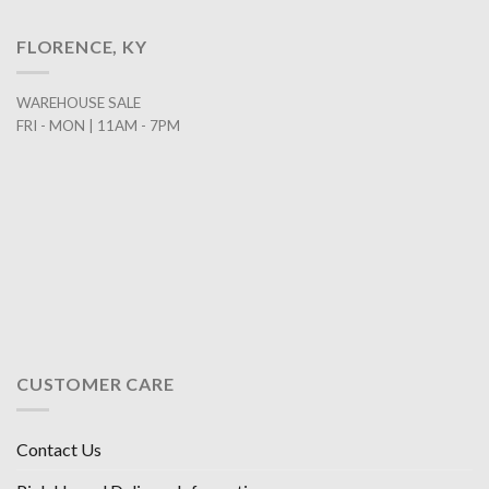
FLORENCE, KY
WAREHOUSE SALE
FRI - MON | 11AM - 7PM
CUSTOMER CARE
Contact Us