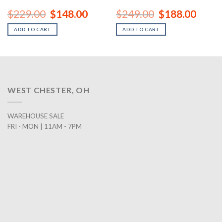
nt
Original
Current
Original
Curren
$
229.00
$
148.00
$
249.00
$
188.00
price
price
price
price
was:
is:
was:
is:
ADD TO CART
ADD TO CART
00.
$229.00.
$148.00.
$249.00.
$188.0
WEST CHESTER, OH
WAREHOUSE SALE
FRI - MON | 11AM - 7PM