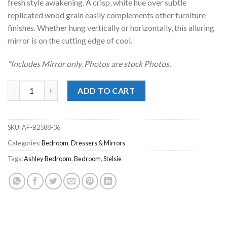
fresh style awakening. A crisp, white hue over subtle
replicated wood grain easily complements other furniture
finishes. Whether hung vertically or horizontally, this alluring
mirror is on the cutting edge of cool.
*Includes Mirror only. Photos are stock Photos.
Stelsie White Mirror quantity
ADD TO CART
SKU:
AF-B2588-36
Categories:
Bedroom
,
Dressers & Mirrors
Tags:
Ashley Bedroom
,
Bedroom
,
Stelsie