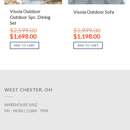
Visola Outdoor
Visola Outdoor Sofa
Outdoor 5pc. Dining
Set
$
2,599.00
$
1,999.00
Original
Current
Original
Current
$
1,698.00
$
1,198.00
price
price
price
price
was:
is:
was:
is:
ADD TO CART
ADD TO CART
$2,599.00.
$1,698.00.
$1,999.00.
$1,198.00.
WEST CHESTER, OH
WAREHOUSE SALE
FRI - MON | 11AM - 7PM