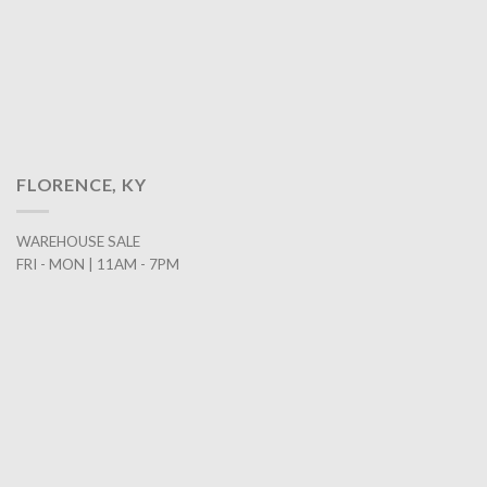
FLORENCE, KY
WAREHOUSE SALE
FRI - MON | 11AM - 7PM