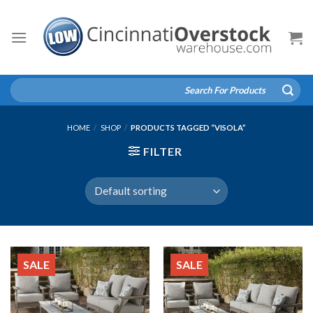
Skip
to
content
Search
for:
HOME
/
SHOP
/
PRODUCTS TAGGED “VISOLA”
FILTER
SALE
SALE