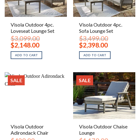
Visola Outdoor 4pc.
Visola Outdoor 4pc.
Loveseat Lounge Set
Sofa Lounge Set
$
3,099.00
$
3,499.00
Original
Current
Original
Current
$
2,148.00
$
2,398.00
price
price
price
price
was:
is:
was:
is:
ADD TO CART
ADD TO CART
$3,099.00.
$2,148.00.
$3,499.00.
$2,398.00.
SALE
SALE
Visola Outdoor
Visola Outdoor Chaise
Adirondack Chair
Lounge