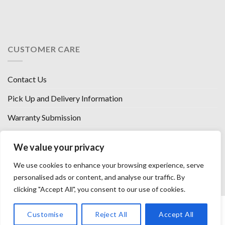
CUSTOMER CARE
Contact Us
Pick Up and Delivery Information
Warranty Submission
Financing Options
We value your privacy
West Chester, Ohio
We use cookies to enhance your browsing experience, serve
Florence, KY
personalised ads or content, and analyse our traffic. By
clicking "Accept All", you consent to our use of cookies.
HOW WE SELL SO LOW
OUR VENDORS
OUR AFFILIATES
Customise
Reject All
Accept All
CAREERS WITH US
PRIVACY POLICY
TERMS AND CONDITIONS