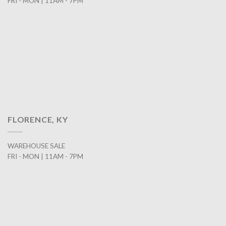
FRI - MON | 11AM - 7PM
FLORENCE, KY
WAREHOUSE SALE
FRI - MON | 11AM - 7PM