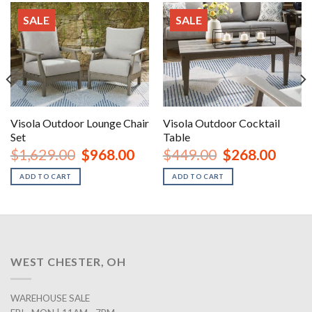
SALE
SALE
Visola Outdoor Lounge Chair
Visola Outdoor Cocktail
Set
Table
urrent
Original
Current
Original
Curren
$
1,629.00
$
968.00
$
449.00
$
268.00
rice
price
price
price
price
:
was:
is:
was:
is:
ADD TO CART
ADD TO CART
2,148.00.
$1,629.00.
$968.00.
$449.00.
$268.0
WEST CHESTER, OH
WAREHOUSE SALE