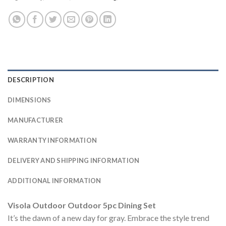
DESCRIPTION
DIMENSIONS
MANUFACTURER
WARRANTY INFORMATION
DELIVERY AND SHIPPING INFORMATION
ADDITIONAL INFORMATION
Visola Outdoor Outdoor 5pc Dining Set
It’s the dawn of a new day for gray. Embrace the style trend