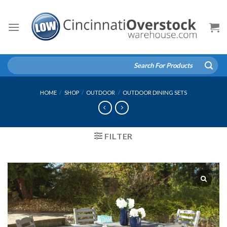
Skip
to
content
Search
for:
HOME
/
SHOP
/
OUTDOOR
/
OUTDOOR DINING SETS
FILTER