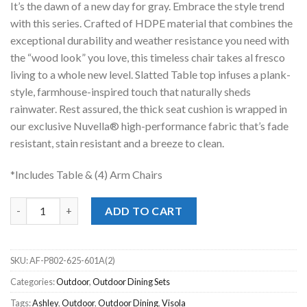
It’s the dawn of a new day for gray. Embrace the style trend
$2,599.00.
$1,698.00.
with this series. Crafted of HDPE material that combines the
exceptional durability and weather resistance you need with
the “wood look” you love, this timeless chair takes al fresco
living to a whole new level. Slatted Table top infuses a plank-
style, farmhouse-inspired touch that naturally sheds
rainwater. Rest assured, the thick seat cushion is wrapped in
our exclusive Nuvella® high-performance fabric that’s fade
resistant, stain resistant and a breeze to clean.
*Includes Table & (4) Arm Chairs
Visola Outdoor Outdoor 5pc. Dining Set quantity
ADD TO CART
SKU:
AF-P802-625-601A(2)
Categories:
Outdoor
,
Outdoor Dining Sets
Tags:
Ashley
,
Outdoor
,
Outdoor Dining
,
Visola