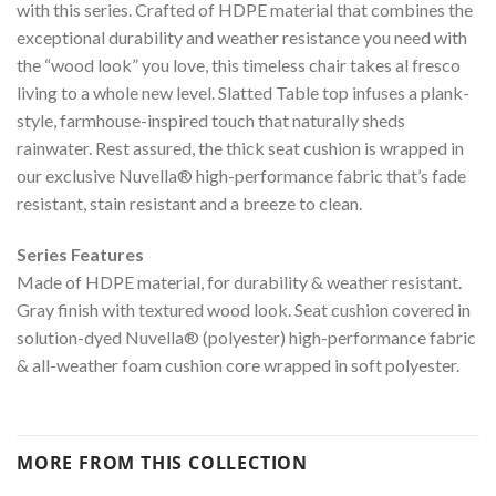
with this series. Crafted of HDPE material that combines the
exceptional durability and weather resistance you need with
the “wood look” you love, this timeless chair takes al fresco
living to a whole new level. Slatted Table top infuses a plank-
style, farmhouse-inspired touch that naturally sheds
rainwater. Rest assured, the thick seat cushion is wrapped in
our exclusive Nuvella® high-performance fabric that’s fade
resistant, stain resistant and a breeze to clean.
Series Features
Made of HDPE material, for durability & weather resistant.
Gray finish with textured wood look. Seat cushion covered in
solution-dyed Nuvella® (polyester) high-performance fabric
& all-weather foam cushion core wrapped in soft polyester.
MORE FROM THIS COLLECTION