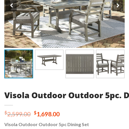
Visola Outdoor Outdoor 5pc. D
Original
Current
$
$
2,599.00
1,698.00
price
price
Visola Outdoor Outdoor 5pc Dining Set
was:
is: