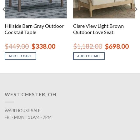
Hillside Barn Gray Outdoor
Clare View Light Brown
Cocktail Table
Outdoor Love Seat
urrent
Original
Current
Original
Curr
$
449.00
$
338.00
$
1,182.00
$
698.00
rice
price
price
price
price
:
was:
is:
was:
is:
ADD TO CART
ADD TO CART
1,198.00.
$449.00.
$338.00.
$1,182.00.
$698
WEST CHESTER, OH
WAREHOUSE SALE
FRI - MON | 11AM - 7PM