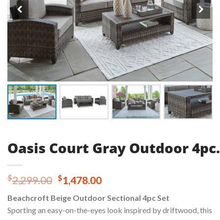
Oasis Court Gray Outdoor 4pc.
Original
Current
$
$
2,299.00
1,478.00
price
price
Beachcroft Beige Outdoor Sectional 4pc Set
was:
is:
Sporting an easy-on-the-eyes look inspired by driftwood, this
$2,299.00.
$1,478.00.