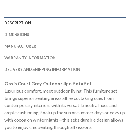
DESCRIPTION
DIMENSIONS
MANUFACTURER
WARRANTY INFORMATION
DELIVERY AND SHIPPING INFORMATION
Oasis Court Gray Outdoor 4pc. Sofa Set
Luxurious comfort, meet outdoor living. This furniture set
brings superior seating areas alfresco, taking cues from
contemporary interiors with its versatile neutral hues and
ample cushioning. Soak up the sun on summer days or cozy up
with cocoa on winter nights—this set’s durable design allows
you to enjoy chic seating through all seasons.