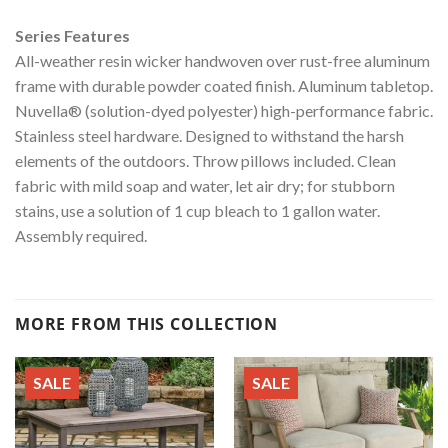
Series Features
All-weather resin wicker handwoven over rust-free aluminum
frame with durable powder coated finish. Aluminum tabletop.
Nuvella® (solution-dyed polyester) high-performance fabric.
Stainless steel hardware. Designed to withstand the harsh
elements of the outdoors. Throw pillows included. Clean
fabric with mild soap and water, let air dry; for stubborn
stains, use a solution of 1 cup bleach to 1 gallon water.
Assembly required.
MORE FROM THIS COLLECTION
SALE
SALE