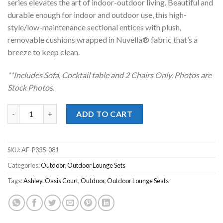
series elevates the art of indoor-outdoor living. Beautiful and
durable enough for indoor and outdoor use, this high-
style/low-maintenance sectional entices with plush,
removable cushions wrapped in Nuvella® fabric that’s a
breeze to keep clean.
**Includes Sofa, Cocktail table and 2 Chairs Onl
y. Photos are
Stock Photos.
Oasis Court Gray Outdoor 4pc. Sofa Set quantity
ADD TO CART
SKU:
AF-P335-081
Categories:
Outdoor
,
Outdoor Lounge Sets
Tags:
Ashley
,
Oasis Court
,
Outdoor
,
Outdoor Lounge Seats