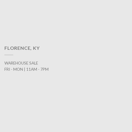
FLORENCE, KY
WAREHOUSE SALE
FRI - MON | 11AM - 7PM