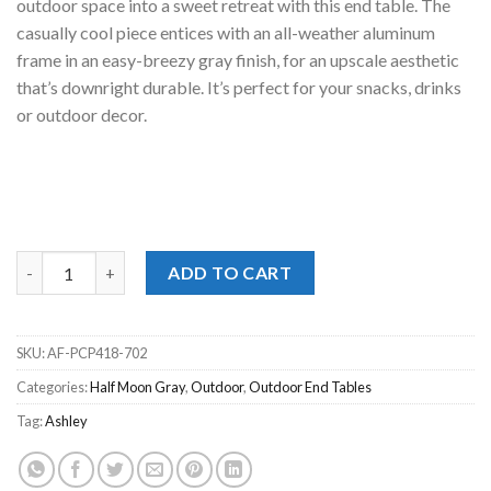
outdoor space into a sweet retreat with this end table. The
casually cool piece entices with an all-weather aluminum
frame in an easy-breezy gray finish, for an upscale aesthetic
that’s downright durable. It’s perfect for your snacks, drinks
or outdoor decor.
Half Moon Beach Gray End Table quantity
ADD TO CART
SKU:
AF-PCP418-702
Categories:
Half Moon Gray
,
Outdoor
,
Outdoor End Tables
Tag:
Ashley