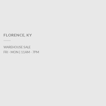
FLORENCE, KY
WAREHOUSE SALE
FRI - MON | 11AM - 7PM