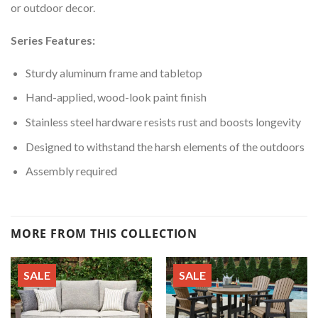
or outdoor decor.
Series Features:
Sturdy aluminum frame and tabletop
Hand-applied, wood-look paint finish
Stainless steel hardware resists rust and boosts longevity
Designed to withstand the harsh elements of the outdoors
Assembly required
MORE FROM THIS COLLECTION
SALE
SALE