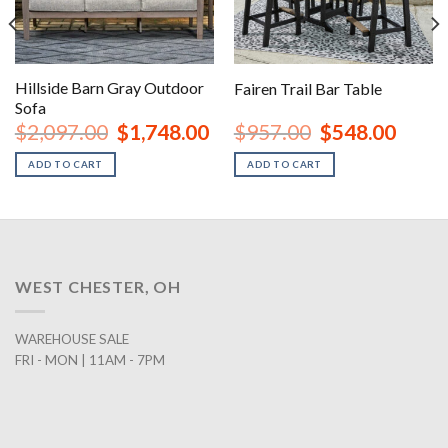
Hillside Barn Gray Outdoor
Fairen Trail Bar Table
Sofa
urrent
Original
Current
Original
Curren
$
2,097.00
$
1,748.00
$
957.00
$
548.00
rice
price
price
price
price
:
was:
is:
was:
is:
ADD TO CART
ADD TO CART
1,438.00.
$2,097.00.
$1,748.00.
$957.00.
$548.0
WEST CHESTER, OH
WAREHOUSE SALE
FRI - MON | 11AM - 7PM