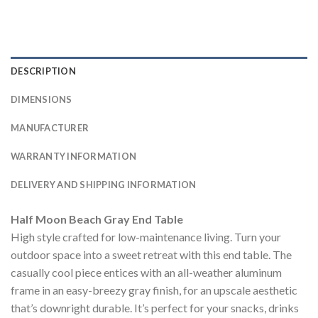
DESCRIPTION
DIMENSIONS
MANUFACTURER
WARRANTY INFORMATION
DELIVERY AND SHIPPING INFORMATION
Half Moon Beach Gray End Table
High style crafted for low-maintenance living. Turn your
outdoor space into a sweet retreat with this end table. The
casually cool piece entices with an all-weather aluminum
frame in an easy-breezy gray finish, for an upscale aesthetic
that’s downright durable. It’s perfect for your snacks, drinks