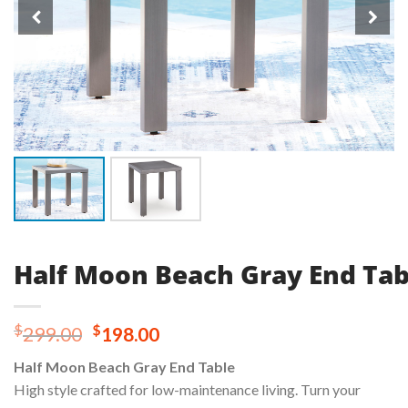
Half Moon Beach Gray End Tab
Original
Current
$
$
299.00
198.00
price
price
Half Moon Beach Gray End Table
was:
is:
High style crafted for low-maintenance living. Turn your
$299.00.
$198.00.